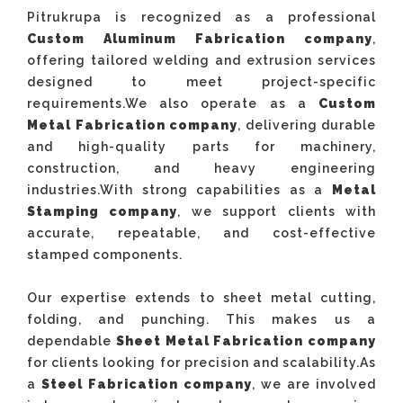
Pitrukrupa is recognized as a professional
Custom Aluminum Fabrication company
,
offering tailored welding and extrusion services
designed to meet project-specific
requirements.We also operate as a
Custom
Metal Fabrication company
, delivering durable
and high-quality parts for machinery,
construction, and heavy engineering
industries.With strong capabilities as a
Metal
Stamping company
, we support clients with
accurate, repeatable, and cost-effective
stamped components.
Our expertise extends to sheet metal cutting,
folding, and punching. This makes us a
dependable
Sheet Metal Fabrication company
for clients looking for precision and scalability.As
a
Steel Fabrication company
, we are involved