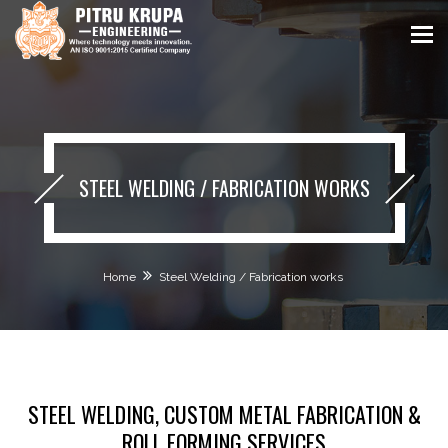
STEEL WELDING / FABRICATION WORKS
Home
Steel Welding / Fabrication works
STEEL WELDING, CUSTOM METAL FABRICATION &
ROLL FORMING SERVICES