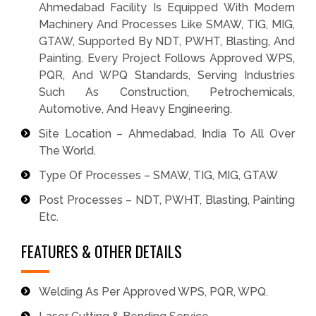
Ahmedabad Facility Is Equipped With Modern
Machinery And Processes Like SMAW, TIG, MIG,
GTAW, Supported By NDT, PWHT, Blasting, And
Painting. Every Project Follows Approved WPS,
PQR, And WPQ Standards, Serving Industries
Such As Construction, Petrochemicals,
Automotive, And Heavy Engineering.
Site Location – Ahmedabad, India To All Over
The World.
Type Of Processes – SMAW, TIG, MIG, GTAW
Post Processes – NDT, PWHT, Blasting, Painting
Etc.
FEATURES & OTHER DETAILS
Welding As Per Approved WPS, PQR, WPQ.