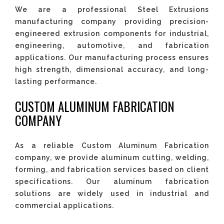
We are a professional Steel Extrusions
manufacturing company providing precision-
engineered extrusion components for industrial,
engineering, automotive, and fabrication
applications. Our manufacturing process ensures
high strength, dimensional accuracy, and long-
lasting performance.
CUSTOM ALUMINUM FABRICATION
COMPANY
As a reliable Custom Aluminum Fabrication
company, we provide aluminum cutting, welding,
forming, and fabrication services based on client
specifications. Our aluminum fabrication
solutions are widely used in industrial and
commercial applications.