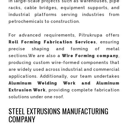
in large-scale projects such as warehouses, pipe
racks, cable bridges, equipment supports, and
industrial platforms serving industries from
petrochemicals to construction.
For advanced requirements, Pitrukrupa offers
Roll Forming Fabrication Services
, ensuring
precise shaping and forming of metal
sections.We are also a
Wire Forming company
,
producing custom wire-formed components that
are widely used across industrial and commercial
applications. Additionally, our team undertakes
Aluminum Welding Work
and Aluminum
Extrusion Work
, providing complete fabrication
solutions under one roof.
STEEL EXTRUSIONS MANUFACTURING
COMPANY