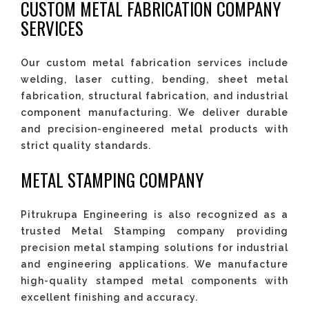
CUSTOM METAL FABRICATION COMPANY
SERVICES
Our custom metal fabrication services include
welding, laser cutting, bending, sheet metal
fabrication, structural fabrication, and industrial
component manufacturing. We deliver durable
and precision-engineered metal products with
strict quality standards.
METAL STAMPING COMPANY
Pitrukrupa Engineering is also recognized as a
trusted Metal Stamping company providing
precision metal stamping solutions for industrial
and engineering applications. We manufacture
high-quality stamped metal components with
excellent finishing and accuracy.