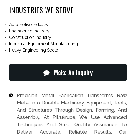
INDUSTRIES WE SERVE
Automotive Industry
Engineering Industry
Construction Industry
Industrial Equipment Manufacturing
Heavy Engineering Sector
Make An Inquiry
Precision Metal Fabrication Transforms Raw
Metal Into Durable Machinery, Equipment, Tools,
And Structures Through Design, Forming, And
Assembly. At Pitrukrupa, We Use Advanced
Techniques And Strict Quality Assurance To
Deliver Accurate, Reliable Results. Our