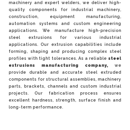
machinery and expert welders, we deliver high-
quality components for industrial machinery,
construction, equipment manufacturing,
automation systems and custom engineering
applications. We manufacture high-precision
steel extrusions for various industrial
applications. Our extrusion capabilities include
forming, shaping and producing complex steel
profiles with tight tolerances. As a reliable
steel
extrusions manufacturing company,
we
provide durable and accurate steel extruded
components for structural assemblies, machinery
parts, brackets, channels and custom industrial
projects. Our fabrication process ensures
excellent hardness, strength, surface finish and
long-term performance.