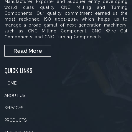
Manufacturer, Exporter and Supplier entity developing
world class quality CNC Milling and Turning
Components. Our quality commitment earned us the
most reckoned ISO 9001-2015 which helps us to
manage a broad gamut of next generation machinery,
such as CNC Milling Component, CNC Wire Cut
Components, and CNC Turning Components.
Read More
QUICK LINKS
HOME
ABOUT US
SERVICES
PRODUCTS