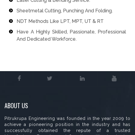
Laser Cutting & Bending Service.
Sheetmetal Cutting, Punching And Folding.
NDT Methods Like LPT, MPT, UT & RT
Have A Highly Skilled, Passionate, Professional
And Dedicated Workforce.
ABOUT US
Pitrukrupa Engineering was founded in the year 2009 to
achieve a pioneering position in the industry and has
successfully obtained the repute of a trusted