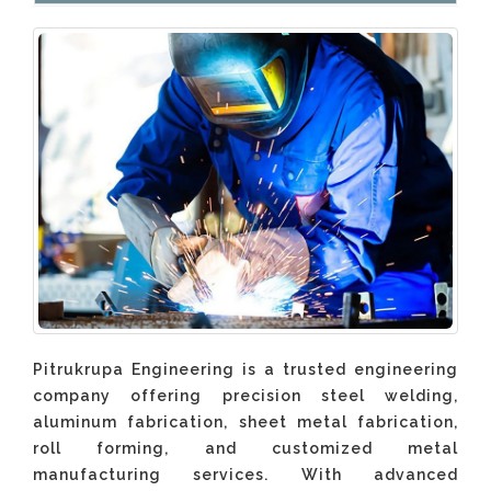
Pitrukrupa Engineering is a trusted engineering
company offering precision steel welding,
aluminum fabrication, sheet metal fabrication,
roll forming, and customized metal
manufacturing services. With advanced