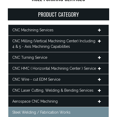
PRODUCT CATEGORY
CNC Machining Services
CNC Milling (Vertical Machining Center) Including
4 & 5 - Axis Machining Capabilities
CNC Turning Service
CNC HMC ( Horizontal Machining Center ) Service
CNC Wire - cut EDM Service
CNC Laser Cutting, Welding & Bending Services
Aerospace CNC Machining
Steel Welding / Fabrication Works