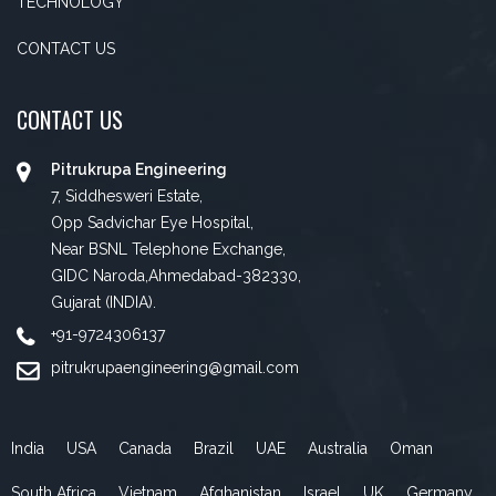
TECHNOLOGY
CONTACT US
CONTACT US
Pitrukrupa Engineering
7, Siddhesweri Estate,
Opp Sadvichar Eye Hospital,
Near BSNL Telephone Exchange,
GIDC Naroda,Ahmedabad-382330,
Gujarat (INDIA).
+91-9724306137
pitrukrupaengineering@gmail.com
India
USA
Canada
Brazil
UAE
Australia
Oman
South Africa
Vietnam
Afghanistan
Israel
UK
Germany